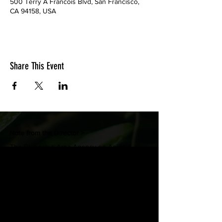
500 Terry A Francois Blvd, San Francisco,
CA 94158, USA
Share This Event
Note from the Director >
The Bluegrass Area Agency on Aging &
Independent Living (BGAAAIL) is pleased to
provide you with a website we’ve designed
to share resources and programs for seniors
and persons with disabilities.
- Celeste Robinson, Director
FACEBOOK