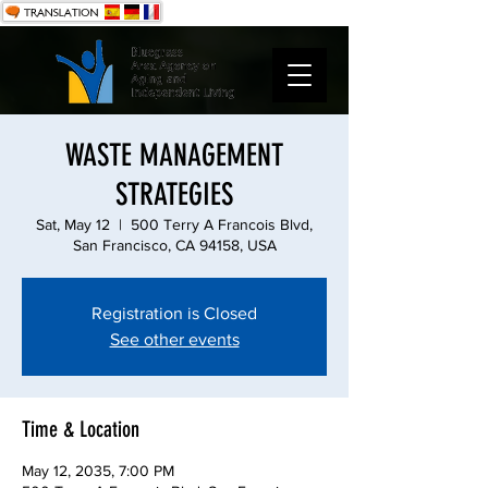
WASTE MANAGEMENT
STRATEGIES
Sat, May 12
  |  
500 Terry A Francois Blvd,
San Francisco, CA 94158, USA
Registration is Closed
See other events
Time & Location
May 12, 2035, 7:00 PM