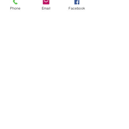
F:
859-268-1107
Phone
Email
Facebook
E:
adrc@bgadd.org
LOCATION >
699 Perimeter Drive
Lexington, KY 40517
HOURS >
Monday - Friday
8:00AM - 4:30PM
Subscribe to Our Newsletter
Subscribe Now