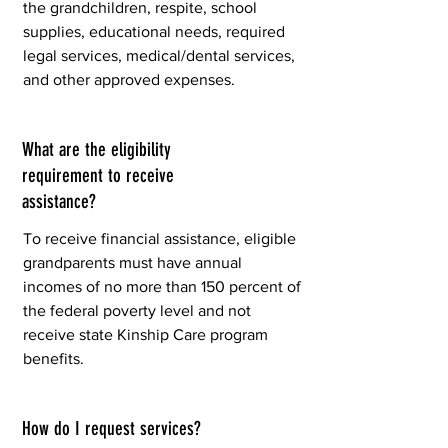
the grandchildren, respite, school
supplies, educational needs, required
legal services, medical/dental services,
and other approved expenses.
What are the eligibility
requirement to receive
assistance?
To receive financial assistance, eligible
grandparents must have annual
incomes of no more than 150 percent of
the federal poverty level and not
receive state Kinship Care program
benefits.
How do I request services?