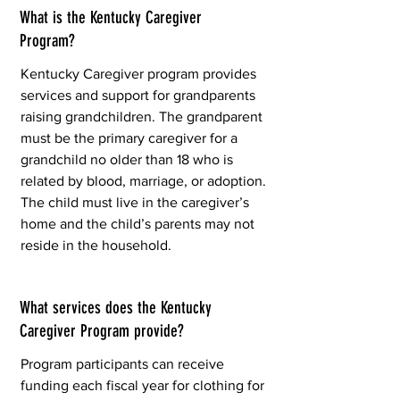
What is the Kentucky Caregiver
Program?
Kentucky Caregiver program provides
services and support for grandparents
raising grandchildren. The grandparent
must be the primary caregiver for a
grandchild no older than 18 who is
related by blood, marriage, or adoption.
The child must live in the caregiver’s
home and the child’s parents may not
reside in the household.
What services does the Kentucky
Caregiver Program provide?
Program participants can receive
funding each fiscal year for clothing for