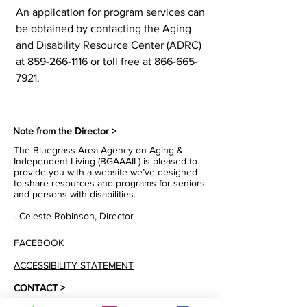
An application for program services can
be obtained by contacting the Aging
and Disability Resource Center (ADRC)
at
859-266-1116
or toll free at
866-665-
7921
.
Note from the Director >
The Bluegrass Area Agency on Aging &
Independent Living (BGAAAIL) is pleased to
provide you with a website we’ve designed
to share resources and programs for seniors
and persons with disabilities.
- Celeste Robinson, Director
FACEBOOK
ACCESSIBILITY STATEMENT
CONTACT >
T:
1-866-665-7921