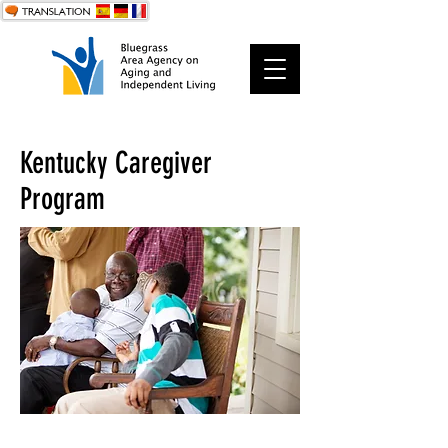
Kentucky Caregiver
Program