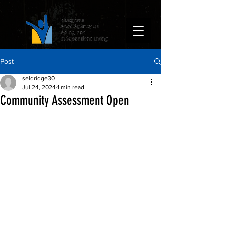
Post
seldridge30
Jul 24, 2024
1 min read
Community Assessment Open