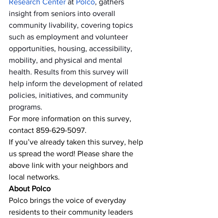
Research Center
 at 
Polco
, gathers 
insight from seniors into overall 
community livability, covering topics 
such as employment and volunteer 
opportunities, housing, accessibility, 
mobility, and physical and mental 
health. Results from this survey will 
help inform the development of related 
policies, initiatives, and community 
programs.
For more information on this survey, 
contact 859-629-5097.
If you’ve already taken this survey, help 
us spread the word! Please share the 
above link with your neighbors and 
local networks.
About Polco
Polco brings the voice of everyday 
residents to their community leaders 