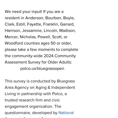
We need your input! If you are a 
resident in Anderson, Bourbon, Boyle, 
Clark, Estill, Fayette, Franklin, Garrard, 
Harrison, Jessamine, Lincoln, Madison, 
Mercer, Nicholas, Powell, Scott, or 
Woodford counties ages 50 or older, 
please take a few moments to complete 
the community-wide 2024 Community 
Assessment Survey for Older Adults:
polco.us/bluegrassopen
This survey is conducted by Bluegrass 
Area Agency on Aging & Independent 
Living in partnership with Polco, a 
trusted research firm and civic 
engagement organization. The 
questionnaire, developed by 
National 