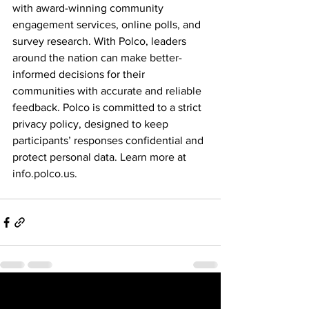
with award-winning community 
engagement services, online polls, and 
survey research. With Polco, leaders 
around the nation can make better-
informed decisions for their 
communities with accurate and reliable 
feedback. Polco is committed to a strict 
privacy policy, designed to keep 
participants’ responses confidential and 
protect personal data. Learn more at 
info.polco.us
.
See All
Recent Posts